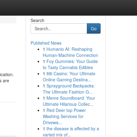
Search
Go
Published News
1
Humanio AI: Reshaping
Human-Machine Connection
1
Foy Gummies: Your Guide
to Tasty Cannabis Edibles
1
88i Casino: Your Ultimate
ication.
Online Gaming Destina...
s are
1
Sprayground Backpacks:
The Ultimate Fashion G...
1
Meme Soundboard: Your
Ultimate Hilarious Collec...
1
Red Deer top Power
Washing Services for
Drivewa...
1
the disease is affected by a
varied mix of...