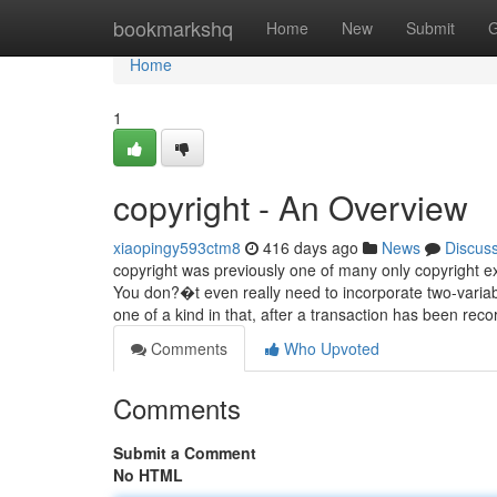
Home
bookmarkshq
Home
New
Submit
G
Home
1
copyright - An Overview
xiaopingy593ctm8
416 days ago
News
Discus
copyright was previously one of many only copyright ex
You don?�t even really need to incorporate two-varia
one of a kind in that, after a transaction has been rec
Comments
Who Upvoted
Comments
Submit a Comment
No HTML