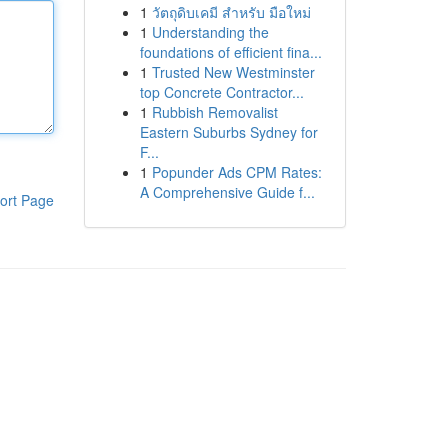
1
วัตถุดิบเคมี สำหรับ มือใหม่
1
Understanding the
foundations of efficient fina...
1
Trusted New Westminster
top Concrete Contractor...
1
Rubbish Removalist
Eastern Suburbs Sydney for
F...
1
Popunder Ads CPM Rates:
A Comprehensive Guide f...
ort Page