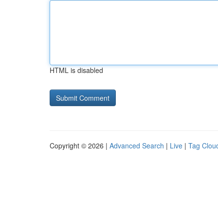
HTML is disabled
Copyright © 2026 |
Advanced Search
|
Live
|
Tag Clou