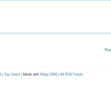
Rep
d
|
Top Users
| Made with
Kliqqi CMS
|
All RSS Feeds