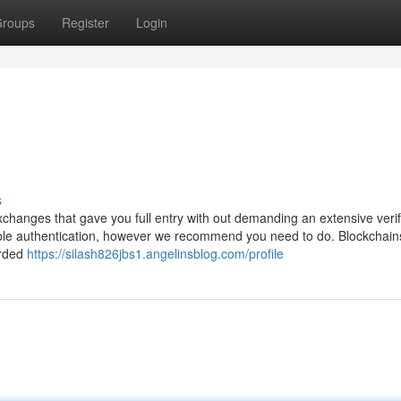
roups
Register
Login
s
changes that gave you full entry with out demanding an extensive verif
ble authentication, however we recommend you need to do. Blockchain
orded
https://silash826jbs1.angelinsblog.com/profile