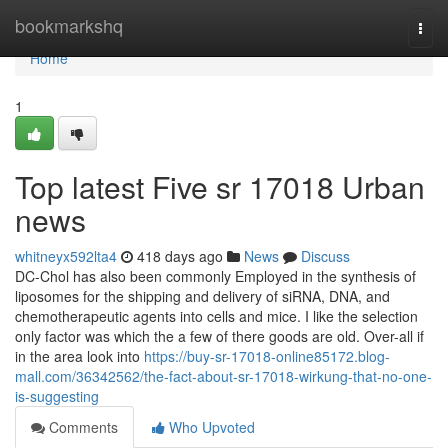
Home
bookmarkshq
Togg
navi
Home
1
Top latest Five sr 17018 Urban
news
whitneyx592lta4
418 days ago
News
Discuss
DC-Chol has also been commonly Employed in the synthesis of
liposomes for the shipping and delivery of siRNA, DNA, and
chemotherapeutic agents into cells and mice. I like the selection
only factor was which the a few of there goods are old. Over-all if
in the area look into
https://buy-sr-17018-online85172.blog-
mall.com/36342562/the-fact-about-sr-17018-wirkung-that-no-one-
is-suggesting
Comments
Who Upvoted