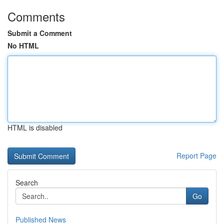
Comments
Submit a Comment
No HTML
HTML is disabled
Report Page
Search
Go
Published News