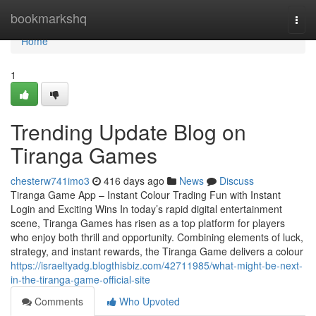
Home
bookmarkshq
Togg
navi
Home
1
Trending Update Blog on
Tiranga Games
chesterw741imo3
416 days ago
News
Discuss
Tiranga Game App – Instant Colour Trading Fun with Instant
Login and Exciting Wins In today’s rapid digital entertainment
scene, Tiranga Games has risen as a top platform for players
who enjoy both thrill and opportunity. Combining elements of luck,
strategy, and instant rewards, the Tiranga Game delivers a colour
https://israeltyadg.blogthisbiz.com/42711985/what-might-be-next-
in-the-tiranga-game-official-site
Comments
Who Upvoted