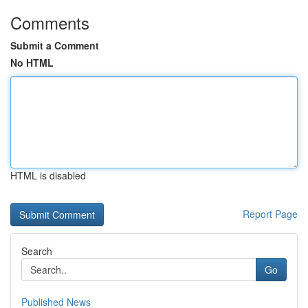
Comments
Submit a Comment
No HTML
HTML is disabled
Report Page
Search
Go
Published News