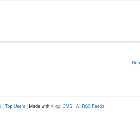
Rep
d
|
Top Users
| Made with
Kliqqi CMS
|
All RSS Feeds