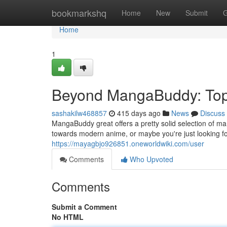
Home
bookmarkshq
Home
New
Submit
G
Home
1
Beyond MangaBuddy: Top 
sashakilw468857
415 days ago
News
Discuss
MangaBuddy great offers a pretty solid selection of m
towards modern anime, or maybe you're just looking f
https://mayagbjo926851.oneworldwiki.com/user
Comments
Who Upvoted
Comments
Submit a Comment
No HTML