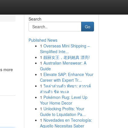
Search
Go
Published News
1
Overseas Mini Shipping –
Simplified Inte...
1
靓丽女王，老妈她真 漂亮!
1
Australian Menswear: A
Guide
ns more
1
Elevate SAP: Enhance Your
Career with Expert Tr...
1
วิลล่าส่วนตัว พัทยา: สวรรค์
ส่วนตัว ชิด ทะเล
1
Pokémon Rug: Level Up
Your Home Decor
1
Unlocking Profits: Your
Guide to Liquidation Pa...
1
Novedades en Tecnología:
Aquello Necesitas Saber