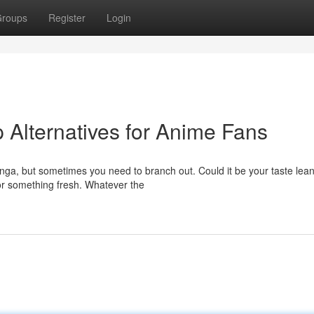
roups
Register
Login
Alternatives for Anime Fans
anga, but sometimes you need to branch out. Could it be your taste lea
or something fresh. Whatever the