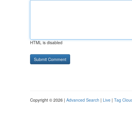
HTML is disabled
Copyright © 2026 |
Advanced Search
|
Live
|
Tag Clou