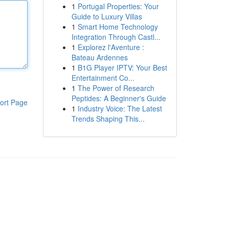
1
Portugal Properties: Your
Guide to Luxury Villas
1
Smart Home Technology
Integration Through Castl...
1
Explorez l'Aventure :
Bateau Ardennes
1
B1G Player IPTV: Your Best
Entertainment Co...
1
The Power of Research
Peptides: A Beginner's Guide
ort Page
1
Industry Voice: The Latest
Trends Shaping This...