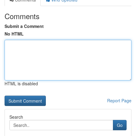
Comments
Submit a Comment
No HTML
HTML is disabled
Report Page
Search
Go