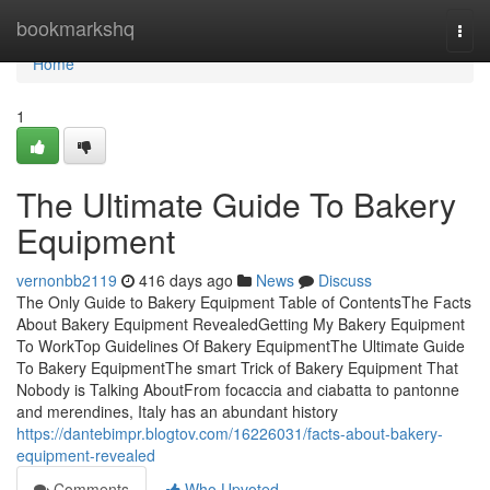
Home
bookmarkshq
Togg
navi
Home
1
The Ultimate Guide To Bakery
Equipment
vernonbb2119
416 days ago
News
Discuss
The Only Guide to Bakery Equipment Table of ContentsThe Facts
About Bakery Equipment RevealedGetting My Bakery Equipment
To WorkTop Guidelines Of Bakery EquipmentThe Ultimate Guide
To Bakery EquipmentThe smart Trick of Bakery Equipment That
Nobody is Talking AboutFrom focaccia and ciabatta to pantonne
and merendines, Italy has an abundant history
https://dantebimpr.blogtov.com/16226031/facts-about-bakery-
equipment-revealed
Comments
Who Upvoted