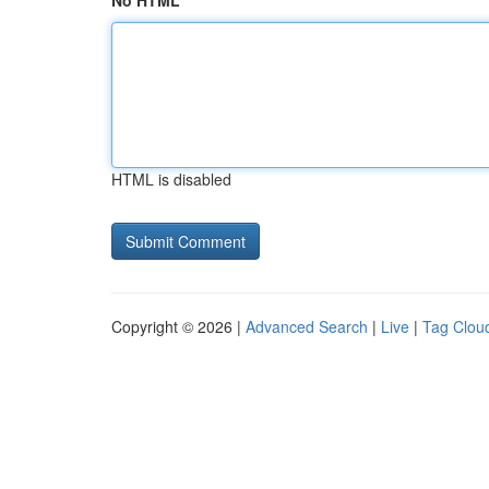
No HTML
HTML is disabled
Copyright © 2026 |
Advanced Search
|
Live
|
Tag Clou