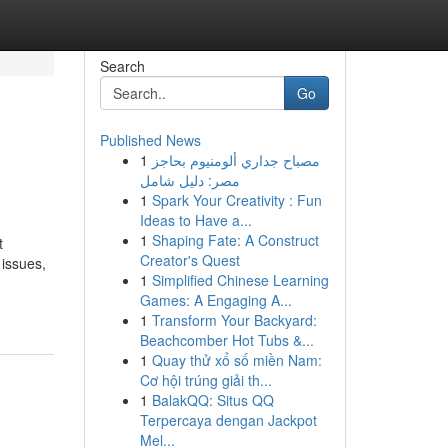
Search
Go
Published News
1
مصباح جداري ألومنيوم بحاجز
مصر: دليل شامل
1
Spark Your Creativity : Fun
Ideas to Have a...
1
Shaping Fate: A Construct
t
Creator's Quest
 issues,
1
Simplified Chinese Learning
Games: A Engaging A...
1
Transform Your Backyard:
Beachcomber Hot Tubs &...
1
Quay thử xổ số miền Nam:
Cơ hội trúng giải th...
1
BalakQQ: Situs QQ
Terpercaya dengan Jackpot
Mel...