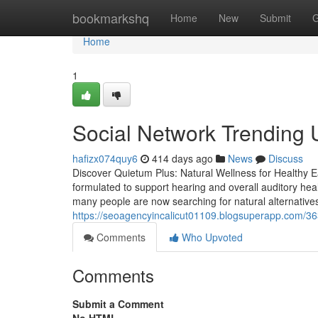
Home
bookmarkshq
Home
New
Submit
G
Home
1
Social Network Trending 
hafizx074quy6
414 days ago
News
Discuss
Discover Quietum Plus: Natural Wellness for Healthy 
formulated to support hearing and overall auditory healt
many people are now searching for natural alternatives
https://seoagencyincalicut01109.blogsuperapp.com/3
Comments
Who Upvoted
Comments
Submit a Comment