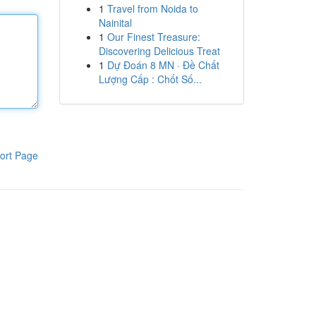
1
Travel from Noida to
Nainital
1
Our Finest Treasure:
Discovering Delicious Treat
1
Dự Đoán 8 MN · Đề Chất
Lượng Cấp : Chốt Số...
ort Page