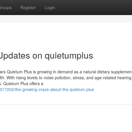
roups
Register
Login
Updates on quietumplus
Ears Quietum Plus is growing in demand as a natural dietary supplemen
h. With rising levels to noise pollution, stress, and age-related hearing
. Quietum Plus offers a
6317202/the-growing-craze-about-the-quietum-plus