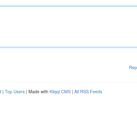
Rep
d
|
Top Users
| Made with
Kliqqi CMS
|
All RSS Feeds