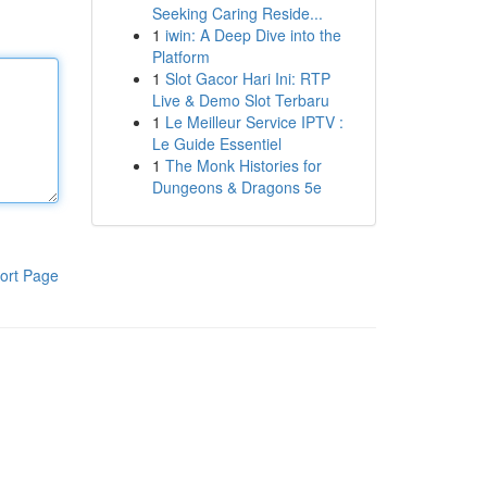
Seeking Caring Reside...
1
iwin: A Deep Dive into the
Platform
1
Slot Gacor Hari Ini: RTP
Live & Demo Slot Terbaru
1
Le Meilleur Service IPTV :
Le Guide Essentiel
1
The Monk Histories for
Dungeons & Dragons 5e
ort Page