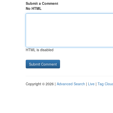
Submit a Comment
No HTML
HTML is disabled
Copyright © 2026 |
Advanced Search
|
Live
|
Tag Clou