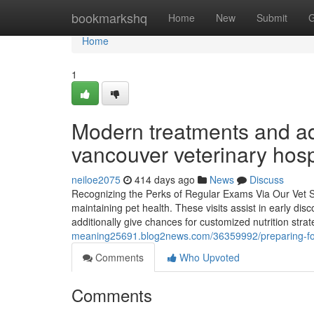
Home
bookmarkshq
Home
New
Submit
G
Home
1
Modern treatments and adv
vancouver veterinary hosp
neiloe2075
414 days ago
News
Discuss
Recognizing the Perks of Regular Exams Via Our Vet Se
maintaining pet health. These visits assist in early dis
additionally give chances for customized nutrition stra
meaning25691.blog2news.com/36359992/preparing-for-
Comments
Who Upvoted
Comments