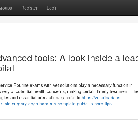
roups
Register
Login
anced tools: A look inside a lea
ital
rvice Routine exams with vet solutions play a necessary function in
covery of potential health concerns, making certain timely treatment. Th
tegies and essential precautionary care. In
https://veterinarians-
tplo-surgery-dogs-here-s-a-complete-guide-to-care-tips