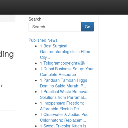
Search
Go
Published News
1
Best Surgical
ding
Gastroenterologists in Hitec
City...
1
Telegramcopyright安装
1
Dubai Business Setup: Your
Complete Resource
1
Panduan Tambah Higgs
ey
Domino Saldo Murah: P...
1
Practical Waste Removal
Solutions from Parramat...
1
Inexpensive Freedom:
Affordable Electric De...
1
Clearwater & Zodiac Pool
Chlorinators: Replacem...
1
Sweet Tri-color Kitten Is