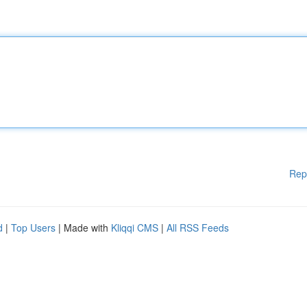
Rep
d
|
Top Users
| Made with
Kliqqi CMS
|
All RSS Feeds