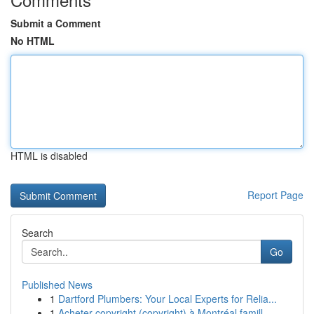
Submit a Comment
No HTML
HTML is disabled
Report Page
Search
Go
Published News
1
Dartford Plumbers: Your Local Experts for Relia...
1
Acheter copyright (copyright) à Montréal famill...