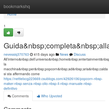
Home
bookmarkshq
Home
1
Guida&nbsp;completa&nbsp;all
nevessiq370763
415 days ago
News
Discuss
All’interno&nbsp;dell’universo&nbsp;home&nbsp;entertainment&nb
la
macchina&nbsp;per&nbsp;popcorn&nbsp;ad&nbsp;aria&nbsp;calda
si sta affermando come
https://nettielxcg223669.csublogs.com/42926106/popcorn-nbsp-
maker-nbsp-senza-nbsp-olio-nbsp-il-nbsp-manuale-nbsp-
definitivo
Comments
Who Upvoted
Comments