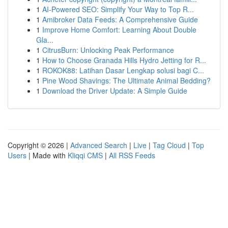
1
AI-Powered SEO: Simplify Your Way to Top R...
1
Amibroker Data Feeds: A Comprehensive Guide
1
Improve Home Comfort: Learning About Double
Gla...
1
CitrusBurn: Unlocking Peak Performance
1
How to Choose Granada Hills Hydro Jetting for R...
1
ROKOK88: Latihan Dasar Lengkap solusi bagi C...
1
Pine Wood Shavings: The Ultimate Animal Bedding?
1
Download the Driver Update: A Simple Guide
Copyright © 2026 |
Advanced Search
|
Live
|
Tag Cloud
|
Top
Users
| Made with
Kliqqi CMS
|
All RSS Feeds