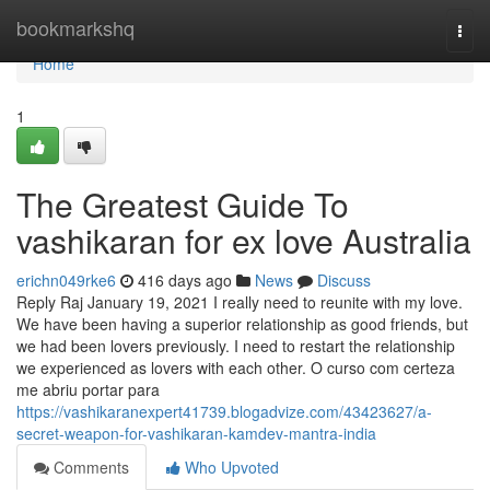
Home
bookmarkshq
Togg
navi
Home
1
The Greatest Guide To
vashikaran for ex love Australia
erichn049rke6
416 days ago
News
Discuss
Reply Raj January 19, 2021 I really need to reunite with my love.
We have been having a superior relationship as good friends, but
we had been lovers previously. I need to restart the relationship
we experienced as lovers with each other. O curso com certeza
me abriu portar para
https://vashikaranexpert41739.blogadvize.com/43423627/a-
secret-weapon-for-vashikaran-kamdev-mantra-india
Comments
Who Upvoted