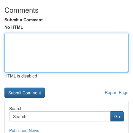
Comments
Submit a Comment
No HTML
HTML is disabled
Report Page
Search
Go
Published News