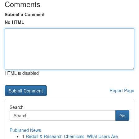
Comments
Submit a Comment
No HTML
HTML is disabled
Report Page
Search
Go
Published News
1
Reddit & Research Chemicals: What Users Are