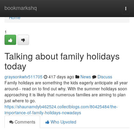
Home
bookmarkshq
Togg
navi
Home
1
Talking about family holidays
today
graysonkwtv511705
417 days ago
News
Discuss
Family holidays are something the kids eagerly anticipate all year
around-- read on to find out why. With the summer holidays soon
approaching it is likely that numerous families are aiming to plan
just where to go.
https://shaunamdyb462524.collectblogs.com/80425484/the-
importance-of-family-holidays-nowadays
Comments
Who Upvoted