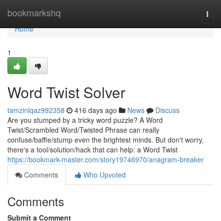
Home
bookmarkshq
Togg
navi
Home
1
Word Twist Solver
tamzinlqaz992358
416 days ago
News
Discuss
Are you stumped by a tricky word puzzle? A Word
Twist/Scrambled Word/Twisted Phrase can really
confuse/baffle/stump even the brightest minds. But don't worry,
there's a tool/solution/hack that can help: a Word Twist
https://bookmark-master.com/story19746970/anagram-breaker
Comments
Who Upvoted
Comments
Submit a Comment