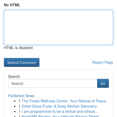
No HTML
HTML is disabled
Report Page
Search
Go
Published News
1
The Finest Wellness Center: Your Retreat of Peace
1
Dried Citrus Fruits: A Zesty Kitchen Discovery
1
I am programmed to be a ethical and ethical...
1
NordVPN Review: Your Ultimate Privacy Shield ...