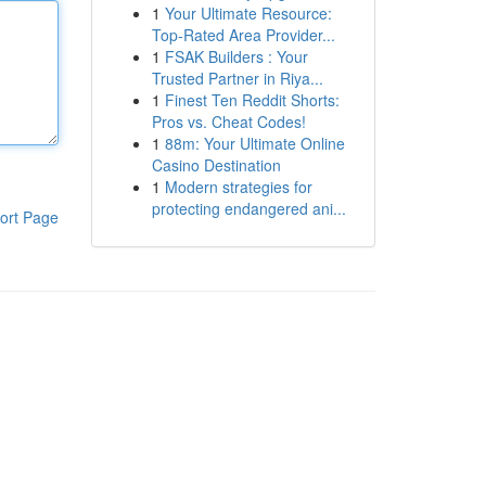
1
Your Ultimate Resource:
Top-Rated Area Provider...
1
FSAK Builders : Your
Trusted Partner in Riya...
1
Finest Ten Reddit Shorts:
Pros vs. Cheat Codes!
1
88m: Your Ultimate Online
Casino Destination
1
Modern strategies for
protecting endangered ani...
ort Page