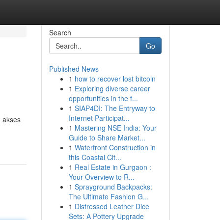
Search
Go
Published News
1
how to recover lost bitcoin
1
Exploring diverse career
opportunities in the f...
1
SIAP4DI: The Entryway to
Internet Participat...
 akses
1
Mastering NSE India: Your
Guide to Share Market...
1
Waterfront Construction in
this Coastal Cit...
1
Real Estate in Gurgaon :
Your Overview to R...
1
Sprayground Backpacks:
The Ultimate Fashion G...
1
Distressed Leather Dice
Sets: A Pottery Upgrade