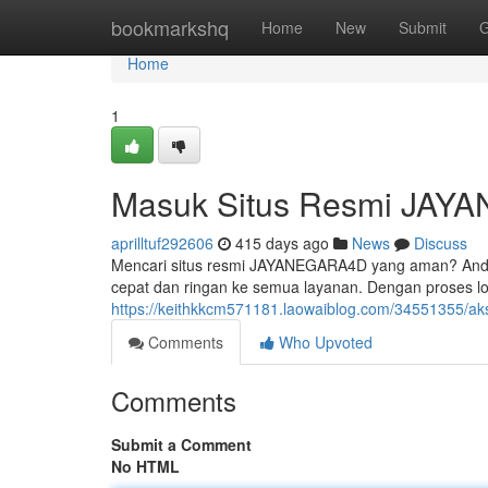
Home
bookmarkshq
Home
New
Submit
G
Home
1
Masuk Situs Resmi JAY
aprilltuf292606
415 days ago
News
Discuss
Mencari situs resmi JAYANEGARA4D yang aman? Anda
cepat dan ringan ke semua layanan. Dengan proses l
https://keithkkcm571181.laowaiblog.com/34551355/aks
Comments
Who Upvoted
Comments
Submit a Comment
No HTML