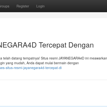
roups
Register
Login
ANEGARA4D Tercepat Dengan
 telah datang tempatnya! Situs resmi JAYANEGARA4D ini meawarkan
ogin yang mudah, Anda dapat mulai bermain dengan
es-situs-resmi-jayanegara4d-tercepat-di