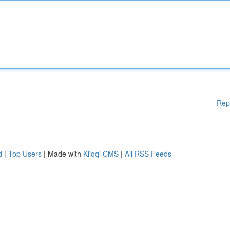
Rep
d
|
Top Users
| Made with
Kliqqi CMS
|
All RSS Feeds