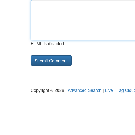
HTML is disabled
Copyright © 2026 |
Advanced Search
|
Live
|
Tag Clou