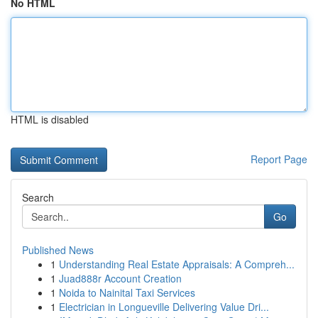
No HTML
HTML is disabled
Report Page
Search
Go
Published News
1
Understanding Real Estate Appraisals: A Compreh...
1
Juad888r Account Creation
1
Noida to Nainital Taxi Services
1
Electrician in Longueville Delivering Value Dri...