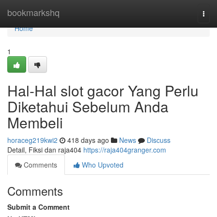
Home
bookmarkshq
Togg
navi
Home
1
Hal-Hal slot gacor Yang Perlu
Diketahui Sebelum Anda
Membeli
horaceg219kwi2
418 days ago
News
Discuss
Detail, Fiksi dan raja404
https://raja404granger.com
Comments
Who Upvoted
Comments
Submit a Comment