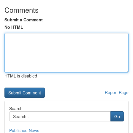
Comments
Submit a Comment
No HTML
HTML is disabled
Report Page
Search
Go
Published News