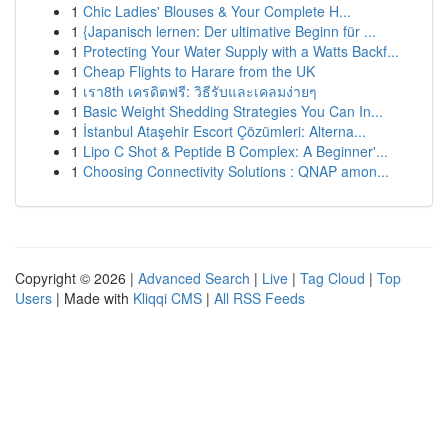
1
Chic Ladies' Blouses & Your Complete H...
1
{Japanisch lernen: Der ultimative Beginn für ...
1
Protecting Your Water Supply with a Watts Backf...
1
Cheap Flights to Harare from the UK
1
เรา8th เครดิตฟรี: วิธีรับและเคลมง่ายๆ
1
Basic Weight Shedding Strategies You Can In...
1
İstanbul Ataşehir Escort Çözümleri: Alterna...
1
Lipo C Shot & Peptide B Complex: A Beginner'...
1
Choosing Connectivity Solutions : QNAP amon...
Copyright © 2026 |
Advanced Search
|
Live
|
Tag Cloud
|
Top
Users
| Made with
Kliqqi CMS
|
All RSS Feeds