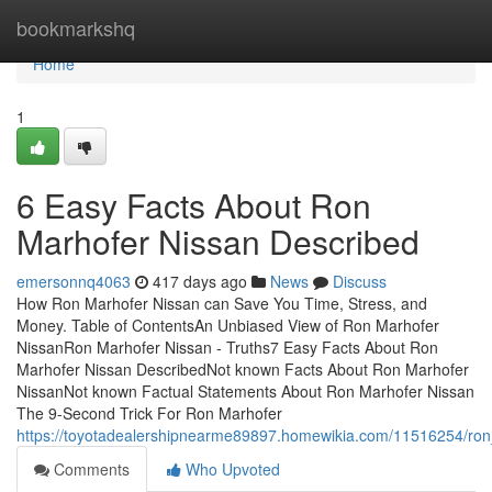
Home
bookmarkshq
Home
1
6 Easy Facts About Ron
Marhofer Nissan Described
emersonnq4063
417 days ago
News
Discuss
How Ron Marhofer Nissan can Save You Time, Stress, and
Money. Table of ContentsAn Unbiased View of Ron Marhofer
NissanRon Marhofer Nissan - Truths7 Easy Facts About Ron
Marhofer Nissan DescribedNot known Facts About Ron Marhofer
NissanNot known Factual Statements About Ron Marhofer Nissan
The 9-Second Trick For Ron Marhofer
https://toyotadealershipnearme89897.homewikia.com/11516254/r
Comments
Who Upvoted