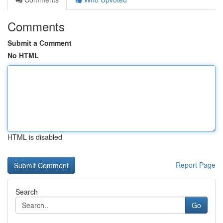
Comments
Submit a Comment
No HTML
HTML is disabled
Report Page
Search
Go