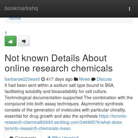
Home
bookmarkshq
Togg
navi
Home
1
Not known Details About
online research chemicals
barbaraw223eax0
417 days ago
News
Discuss
It had been sent within a sodium salt type bound to BSA,
facilitating solubility and bioavailability for cell culture.
Technological documentation supported The combination with the
compound into both assay techniques. Asymmetric synthesis
consists of the generation of molecules with particular chirality,
essential for drug growth and also the synthesis
https://toronto-
research-chemical62693.ssnblog.com/34696576/what-does-
toronto-research-chemicals-mean
Comments
Who Upvoted