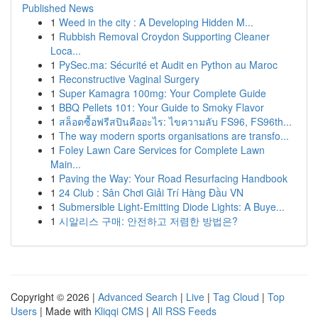
Published News
1
Weed in the city : A Developing Hidden M...
1
Rubbish Removal Croydon Supporting Cleaner
Loca...
1
PySec.ma: Sécurité et Audit en Python au Maroc
1
Reconstructive Vaginal Surgery
1
Super Kamagra 100mg: Your Complete Guide
1
BBQ Pellets 101: Your Guide to Smoky Flavor
1
สล็อตซื้อฟรีสปินคืออะไร: ไขความลับ FS96, FS96th...
1
The way modern sports organisations are transfo...
1
Foley Lawn Care Services for Complete Lawn
Main...
1
Paving the Way: Your Road Resurfacing Handbook
1
24 Club : Sân Chơi Giải Trí Hàng Đầu VN
1
Submersible Light-Emitting Diode Lights: A Buye...
1
시알리스 구매: 안전하고 저렴한 방법은?
Copyright © 2026 |
Advanced Search
|
Live
|
Tag Cloud
|
Top
Users
| Made with
Kliqqi CMS
|
All RSS Feeds