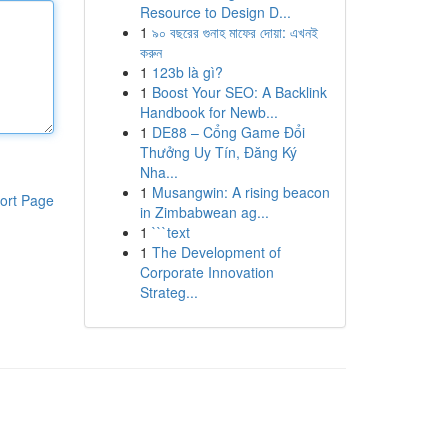
Resource to Design D...
1
৯০ বছরের গুনাহ মাফের দোয়া: এখনই
করুন
1
123b là gì?
1
Boost Your SEO: A Backlink
Handbook for Newb...
1
DE88 – Cổng Game Đổi
Thưởng Uy Tín, Đăng Ký
Nha...
1
Musangwin: A rising beacon
ort Page
in Zimbabwean ag...
1
```text
1
The Development of
Corporate Innovation
Strateg...