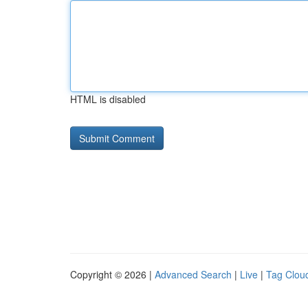
HTML is disabled
Copyright © 2026 |
Advanced Search
|
Live
|
Tag Clou