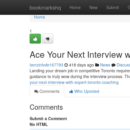
Home
bookmarkshq
Home
New
Submit
G
Home
1
Ace Your Next Interview 
tamzinlvde167793
418 days ago
News
Discus
Landing your dream job in competitive Toronto requires
guidance to truly wow during the interview process. T
your-next-interview-with-expert-toronto-coaching
Comments
Who Upvoted
Comments
Submit a Comment
No HTML