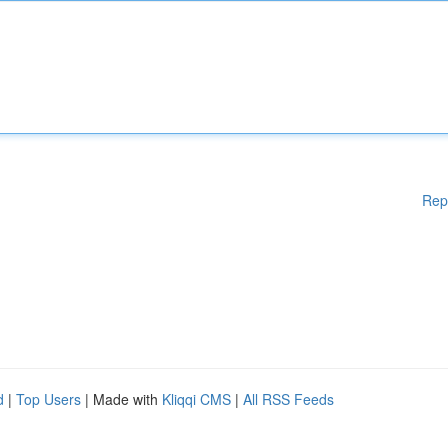
Rep
d
|
Top Users
| Made with
Kliqqi CMS
|
All RSS Feeds