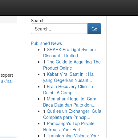
Search
Go
Published News
1
SHARK Pro Light System
Discount : Limited ...
1
The Guide to Acquiring The
Product Online
1
Kabar Viral Saat Ini : Hal
 expert
yang Gegerkan Nusant...
87/nail-
1
Brain Recovery Clinic in
Delhi : A Compr...
1
Memahami togel.to: Cara
Baca Data dan Paito den...
1
Qué es un Exchanger: Guía
Completa para Princip...
1
Pampanga's Top Private
Retreats: Your Perf...
1
Transforming Visions: Your