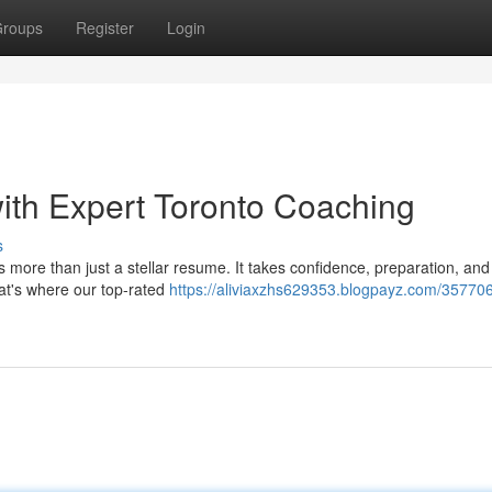
roups
Register
Login
with Expert Toronto Coaching
s
 more than just a stellar resume. It takes confidence, preparation, and
hat's where our top-rated
https://aliviaxzhs629353.blogpayz.com/357706