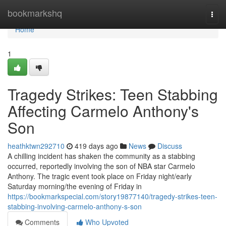
Home
bookmarkshq
Togg
navi
Home
1
Tragedy Strikes: Teen Stabbing
Affecting Carmelo Anthony's
Son
heathktwn292710
419 days ago
News
Discuss
A chilling incident has shaken the community as a stabbing
occurred, reportedly involving the son of NBA star Carmelo
Anthony. The tragic event took place on Friday night/early
Saturday morning/the evening of Friday in
https://bookmarkspecial.com/story19877140/tragedy-strikes-teen-
stabbing-involving-carmelo-anthony-s-son
Comments
Who Upvoted