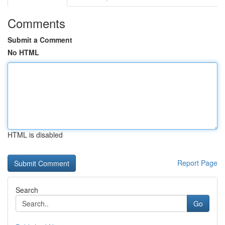
Comments
Submit a Comment
No HTML
HTML is disabled
Report Page
Search
Go