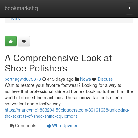
Home
bookmarkshq
Togg
navi
Home
1
A Comprehensive Look at
Shoe Polishers
berthagwkf673678
415 days ago
News
Discuss
Want to restore your favorite footwear? Looking for a way to
achieve that professional shine at home? Look no further than the
world of shoe shine machines! These innovative tools offer a
convenient and effective way
https://marleymeir863204.59bloggers.com/36161638/unlocking-
the-secrets-of-shoe-shine-equipment
Comments
Who Upvoted