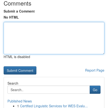
Comments
Submit a Comment
No HTML
HTML is disabled
Report Page
Search
Go
Published News
1
Certified Linguistic Services for WES Evalu...