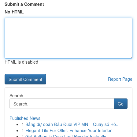
Submit a Comment
No HTML
HTML is disabled
Report Page
Search
Go
Published News
1
Bảng dự đoán Đầu Đuôi VIP MN – Quay số Hô...
1
Elegant Tile For Offer: Enhance Your Interior
1
Get Authentic Coca Leaf Powder Instantly