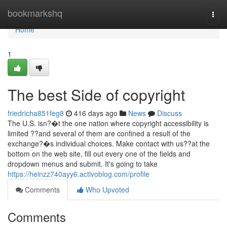
Home
bookmarkshq
Togg
navi
Home
1
The best Side of copyright
friedricha851feg8
416 days ago
News
Discuss
The U.S. isn?�t the one nation where copyright accessibility is
limited ??and several of them are confined a result of the
exchange?�s individual choices. Make contact with us??at the
bottom on the web site, fill out every one of the fields and
dropdown menus and submit. It's going to take
https://heinzz740ayy6.activoblog.com/profile
Comments
Who Upvoted
Comments