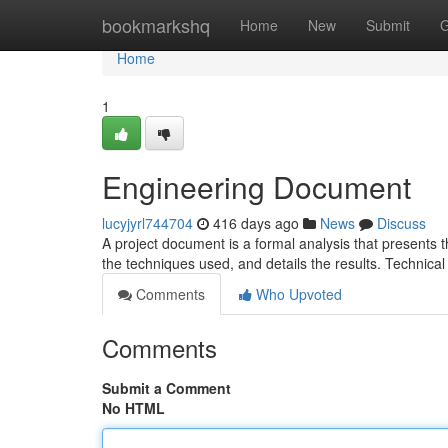
Home
bookmarkshq
Home
New
Submit
G
Home
1
Engineering Document
lucyjyrl744704
416 days ago
News
Discuss
A project document is a formal analysis that presents the
the techniques used, and details the results. Technical
Comments
Who Upvoted
Comments
Submit a Comment
No HTML