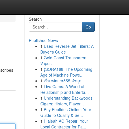
Search
Go
Published News
1
Used Reverse Jet Filters: A
Buyer's Guide
1
Gold Coast Transparent
Vapes
1
{SORA168: The Upcoming
escribes
Age of Machine Powe...
1
เว็บ winner555 ล่าสุด
1
Live Cams: A World of
Relationship and Enterta...
1
Understanding Backwoods
Cigars: History, Flavor...
1
Buy Peptides Online: Your
Guide to Quality & Se...
1
Hialeah AC Repair: Your
Local Contractor for Fa...