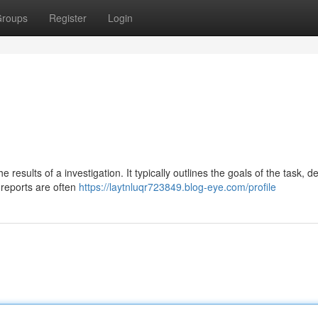
roups
Register
Login
 results of a investigation. It typically outlines the goals of the task, d
 reports are often
https://laytnluqr723849.blog-eye.com/profile