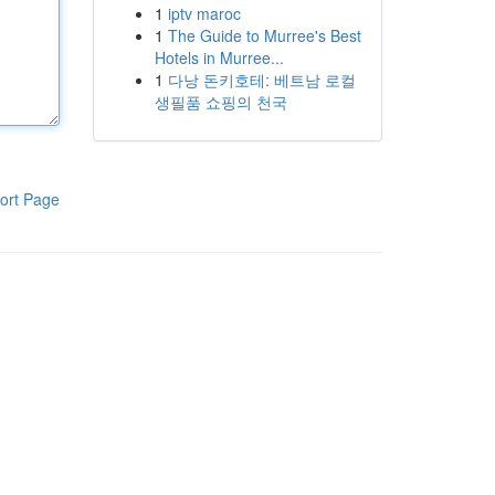
1
iptv maroc
1
The Guide to Murree's Best
Hotels in Murree...
1
다낭 돈키호테: 베트남 로컬
생필품 쇼핑의 천국
ort Page