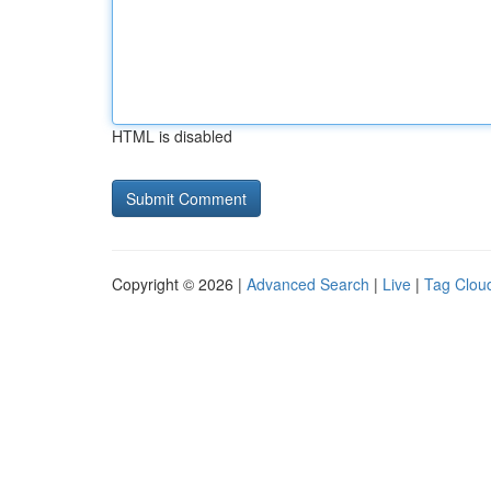
HTML is disabled
Copyright © 2026 |
Advanced Search
|
Live
|
Tag Clou