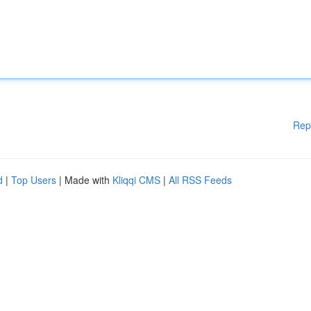
Rep
d
|
Top Users
| Made with
Kliqqi CMS
|
All RSS Feeds