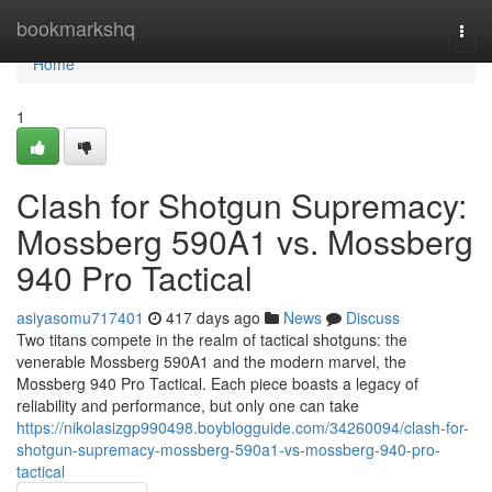
Home
bookmarkshq
Togg
navi
Home
1
Clash for Shotgun Supremacy:
Mossberg 590A1 vs. Mossberg
940 Pro Tactical
asiyasomu717401
417 days ago
News
Discuss
Two titans compete in the realm of tactical shotguns: the
venerable Mossberg 590A1 and the modern marvel, the
Mossberg 940 Pro Tactical. Each piece boasts a legacy of
reliability and performance, but only one can take
https://nikolasizgp990498.boyblogguide.com/34260094/clash-for-
shotgun-supremacy-mossberg-590a1-vs-mossberg-940-pro-
tactical