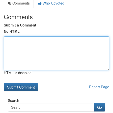
Comments
Who Upvoted
Comments
Submit a Comment
No HTML
HTML is disabled
Report Page
Search
Go