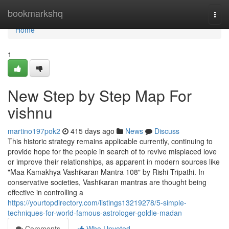
Home
bookmarkshq
Togg
navi
Home
1
New Step by Step Map For
vishnu
martino197pok2
415 days ago
News
Discuss
This historic strategy remains applicable currently, continuing to
provide hope for the people in search of to revive misplaced love
or improve their relationships, as apparent in modern sources like
"Maa Kamakhya Vashikaran Mantra 108" by Rishi Tripathi. In
conservative societies, Vashikaran mantras are thought being
effective in controlling a
https://yourtopdirectory.com/listings13219278/5-simple-
techniques-for-world-famous-astrologer-goldie-madan
Comments
Who Upvoted