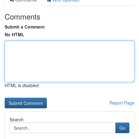
Comments
Submit a Comment
No HTML
HTML is disabled
Report Page
Search
Go