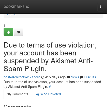
Home
bookmarkshq
Togg
navi
Home
1
Due to terms of use violation,
your account has been
suspended by Akismet Anti-
Spam Plugin.
best-architects-in-lahore
415 days ago
News
Discuss
Due to terms of use violation, your account has been suspended
by Akismet Anti-Spam Plugin.
#
Comments
Who Upvoted
Comments