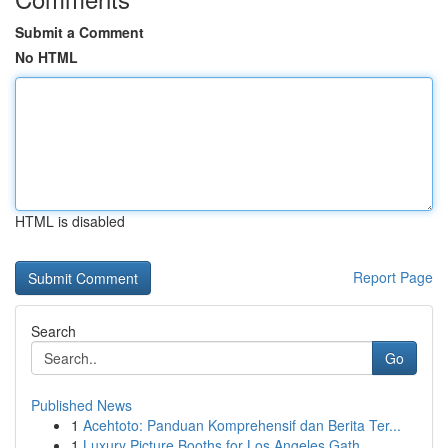
Submit a Comment
No HTML
HTML is disabled
Report Page
Search
Go
Published News
1
Acehtoto: Panduan Komprehensif dan Berita Ter...
1
Luxury Picture Booths for Los Angeles Gath...