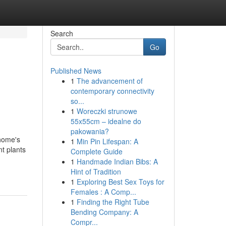
Search
Go
Published News
1
The advancement of
contemporary connectivity
so...
1
Woreczki strunowe
55x55cm – idealne do
pakowania?
 home's
1
Min Pin Lifespan: A
nt plants
Complete Guide
1
Handmade Indian Bibs: A
Hint of Tradition
1
Exploring Best Sex Toys for
Females : A Comp...
1
Finding the Right Tube
Bending Company: A
Compr...