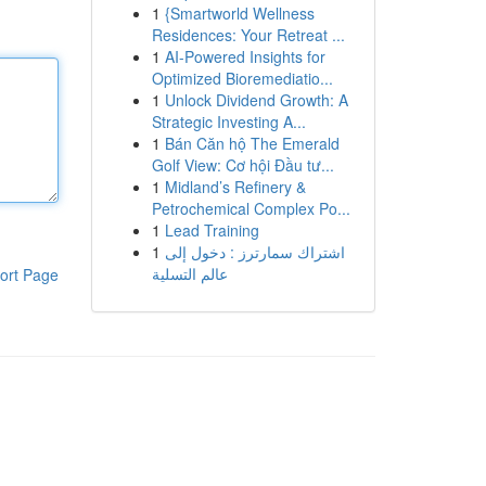
1
{Smartworld Wellness
Residences: Your Retreat ...
1
AI-Powered Insights for
Optimized Bioremediatio...
1
Unlock Dividend Growth: A
Strategic Investing A...
1
Bán Căn hộ The Emerald
Golf View: Cơ hội Đầu tư...
1
Midland’s Refinery &
Petrochemical Complex Po...
1
Lead Training
1
اشتراك سمارترز : دخول إلى
عالم التسلية
ort Page