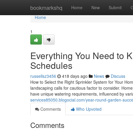
Home
bookmarkshq
Home
New
Submit
G
Home
1
Everything You Need to K
Schedules
russellsz3456
418 days ago
News
Discuss
How to Select the Right Sprinkler System for Your Ho
landscaping calls for cautious factor to consider. Hom
have unique watering requirements, influenced by vari
services85050.blogocial.com/year-round-garden-succe
Comments
Who Upvoted
Comments