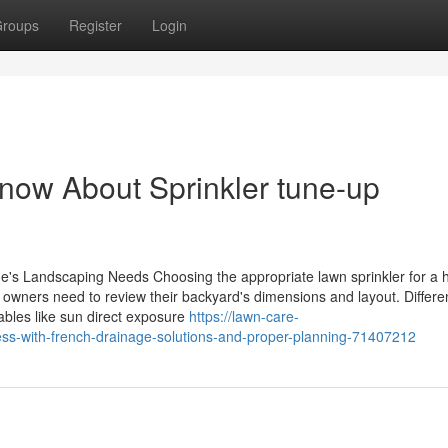
roups
Register
Login
now About Sprinkler tune-up
me's Landscaping Needs Choosing the appropriate lawn sprinkler for a
e owners need to review their backyard's dimensions and layout. Differe
ables like sun direct exposure
https://lawn-care-
ss-with-french-drainage-solutions-and-proper-planning-71407212