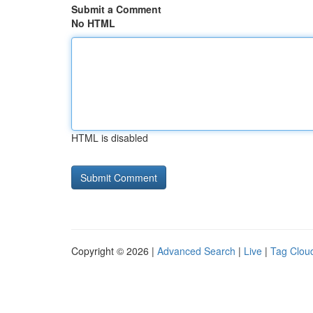
Submit a Comment
No HTML
HTML is disabled
Copyright © 2026 |
Advanced Search
|
Live
|
Tag Clou