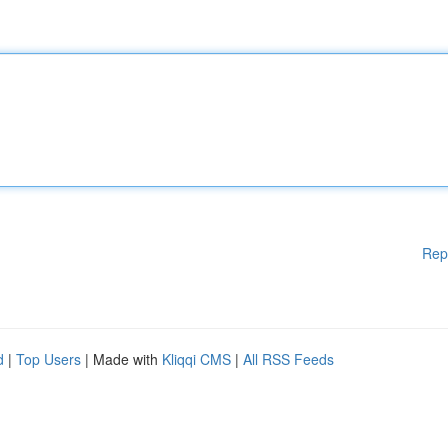
Rep
d
|
Top Users
| Made with
Kliqqi CMS
|
All RSS Feeds