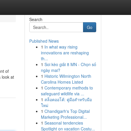
Search
Go
Published News
1
In what way rising
innovations are reshaping
th...
1
Soi kèo giải 8 MN - Chọn số
ngày mai?
nt of
1
Historic Wilmington North
 look at
Carolina Homes Listed
1
Contemporary methods to
safeguard wildlife via ...
1
สล็อตออโต้: คู่มือสำหรับมือ
ใหม่
1
Chandigarh's Top Digital
Marketing Professional...
1
Seasonal tendencies
Spotlight on vacation Costu...