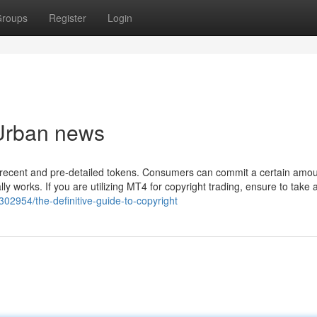
roups
Register
Login
 Urban news
 recent and pre-detailed tokens. Consumers can commit a certain amou
 works. If you are utilizing MT4 for copyright trading, ensure to take a
302954/the-definitive-guide-to-copyright