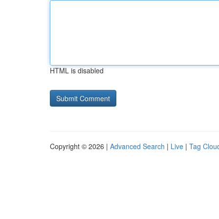
HTML is disabled
Copyright © 2026 |
Advanced Search
|
Live
|
Tag Clou