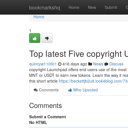
Home
bookmarkshq
Home
New
Submit
G
Home
1
Top latest Five copyright
quincyw110tlc1
416 days ago
News
Discuss
copyright Launchpad offers end users use of the most
MNT or USDT to earn new tokens. Learn the way it really
this short article
https://beckettjb2u8.look4blog.com/73
Comments
Who Upvoted
Comments
Submit a Comment
No HTML