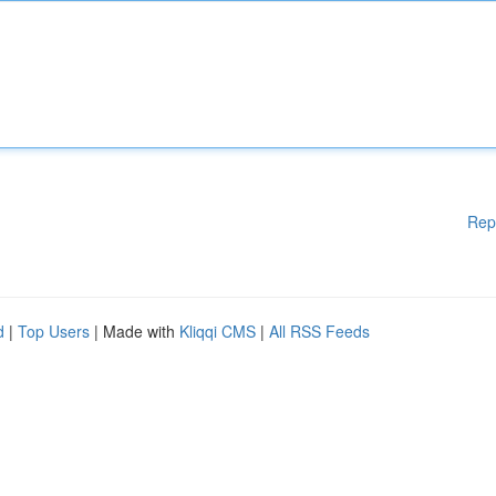
Rep
d
|
Top Users
| Made with
Kliqqi CMS
|
All RSS Feeds