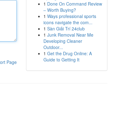
1
Done On Command Review
– Worth Buying?
1
Ways professional sports
icons navigate the com...
1
Sàn Giải Trí 24club
1
Junk Removal Near Me
Developing Cleaner
Outdoor...
1
Get the Drug Online: A
Guide to Getting It
ort Page