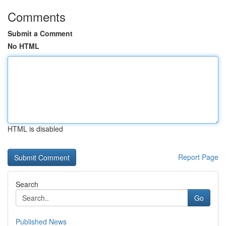
Comments
Submit a Comment
No HTML
HTML is disabled
Report Page
Search
Go
Published News