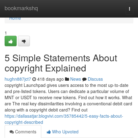
Home
bookmarkshq
Togg
navi
Home
1
5 Simple Statements About
copyright Explained
hughn887jct7
418 days ago
News
Discuss
copyright Launchpad gives users access to the most up-to-date
and pre-listed tokens. Users can dedicate a particular volume of
MNT or USDT to receive new tokens. Find out how it works. What
are The real key dissimilarities involving a conventional debit card
along with a copyright debit card? Find out
https://dallasatjar.blogvivi.com/35785442/5-easy-facts-about-
copyright-described
Comments
Who Upvoted