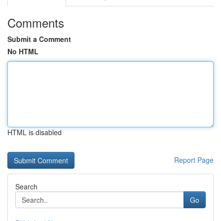
Comments
Submit a Comment
No HTML
HTML is disabled
Report Page
Search
Go