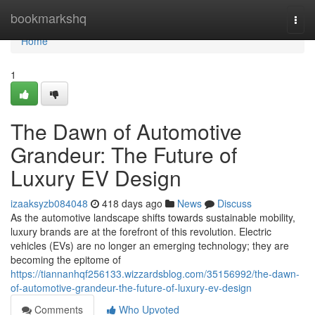
Home
bookmarkshq
Togg
navi
Home
1
The Dawn of Automotive
Grandeur: The Future of
Luxury EV Design
izaaksyzb084048
418 days ago
News
Discuss
As the automotive landscape shifts towards sustainable mobility,
luxury brands are at the forefront of this revolution. Electric
vehicles (EVs) are no longer an emerging technology; they are
becoming the epitome of
https://tiannanhqf256133.wizzardsblog.com/35156992/the-dawn-
of-automotive-grandeur-the-future-of-luxury-ev-design
Comments
Who Upvoted