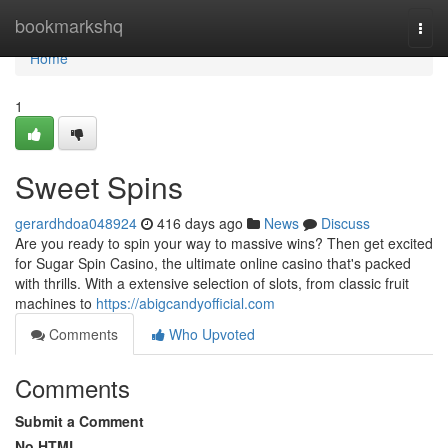
Home
bookmarkshq
Togg
navi
Home
1
Sweet Spins
gerardhdoa048924
416 days ago
News
Discuss
Are you ready to spin your way to massive wins? Then get excited
for Sugar Spin Casino, the ultimate online casino that's packed
with thrills. With a extensive selection of slots, from classic fruit
machines to
https://abigcandyofficial.com
Comments
Who Upvoted
Comments
Submit a Comment
No HTML