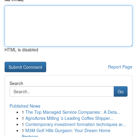
HTML is disabled
Report Page
Search
Go
Published News
1
The Top Managed Service Companies : A Deta...
1
AgroAcres Milling ’s Leading Coffee Shipper...
1
Contemporary investment formation techniques ar...
1
M3M Golf Hills Gurgaon: Your Dream Home
Beckons