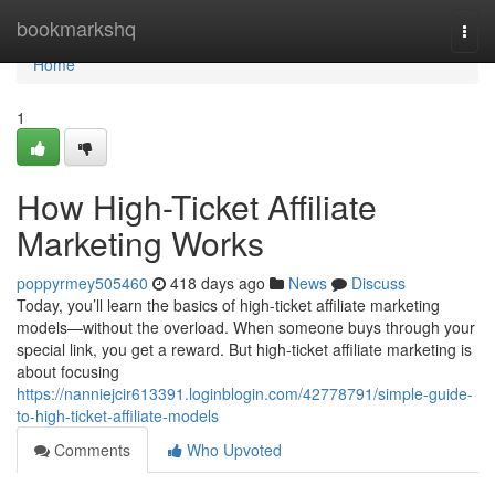
Home
bookmarkshq
Togg
navi
Home
1
How High-Ticket Affiliate
Marketing Works
poppyrmey505460
418 days ago
News
Discuss
Today, you’ll learn the basics of high-ticket affiliate marketing
models—without the overload. When someone buys through your
special link, you get a reward. But high-ticket affiliate marketing is
about focusing
https://nanniejcir613391.loginblogin.com/42778791/simple-guide-
to-high-ticket-affiliate-models
Comments
Who Upvoted