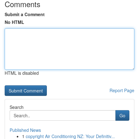
Comments
Submit a Comment
No HTML
HTML is disabled
Report Page
Search
Go
Published News
1
copyright Air Conditioning NZ: Your Definitiv...