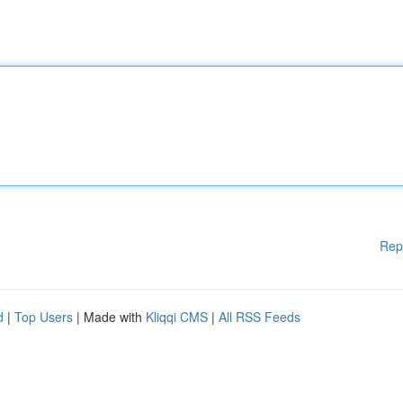
Rep
d
|
Top Users
| Made with
Kliqqi CMS
|
All RSS Feeds