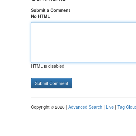
Submit a Comment
No HTML
HTML is disabled
Copyright © 2026 |
Advanced Search
|
Live
|
Tag Clou