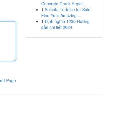
Concrete Crack Repai...
1
Sulcata Tortoise for Sale:
Find Your Amazing ...
1
Định nghĩa 123b Hướng
dẫn chi tiết 2024
ort Page