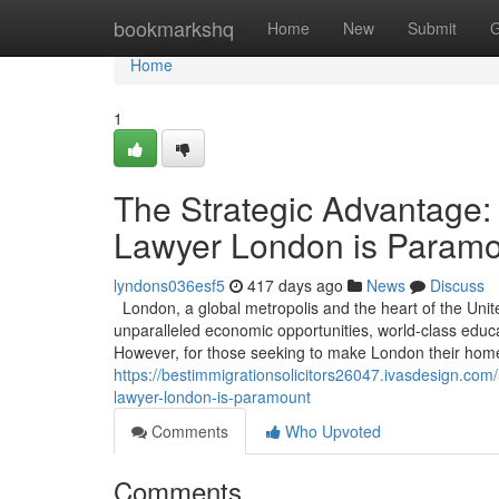
Home
bookmarkshq
Home
New
Submit
G
Home
1
The Strategic Advantage:
Lawyer London is Param
lyndons036esf5
417 days ago
News
Discuss
London, a global metropolis and the heart of the Unit
unparalleled economic opportunities, world-class educati
However, for those seeking to make London their home 
https://bestimmigrationsolicitors26047.ivasdesign.co
lawyer-london-is-paramount
Comments
Who Upvoted
Comments