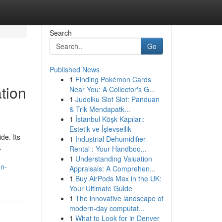
Search
Go
Published News
1
Finding Pokémon Cards
tion
Near You: A Collector's G...
1
Judolku Slot Slot: Panduan
& Trik Mendapatk...
1
İstanbul Köşk Kapıları:
Estetik ve İşlevsellik
de. Its
1
Industrial Dehumidifier
.
Rental : Your Handboo...
1
Understanding Valuation
on-
Appraisals: A Comprehen...
1
Buy AirPods Max in the UK:
Your Ultimate Guide
1
The innovative landscape of
modern-day computat...
1
What to Look for in Denver