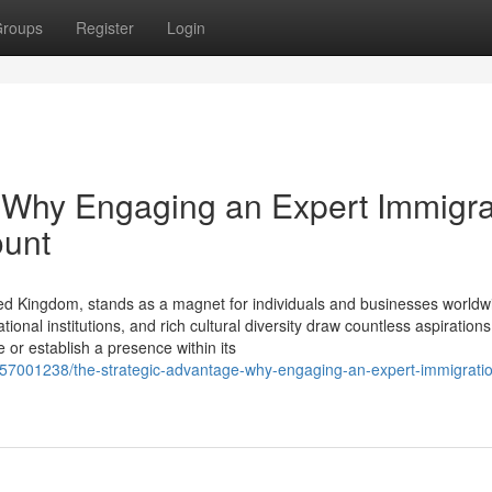
roups
Register
Login
 Why Engaging an Expert Immigra
ount
ed Kingdom, stands as a magnet for individuals and businesses worldwi
onal institutions, and rich cultural diversity draw countless aspirations
or establish a presence within its
m/57001238/the-strategic-advantage-why-engaging-an-expert-immigrati