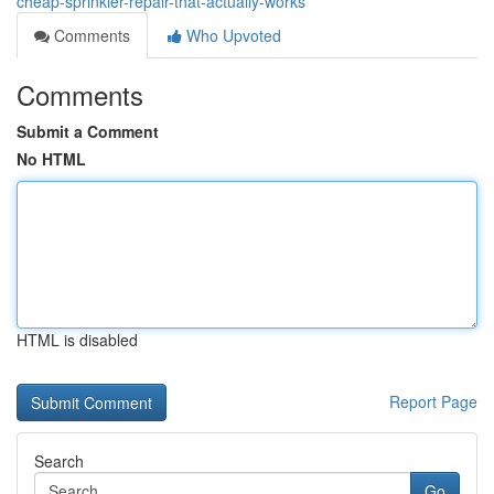
cheap-sprinkler-repair-that-actually-works
Comments
Who Upvoted
Comments
Submit a Comment
No HTML
HTML is disabled
Report Page
Search
Go