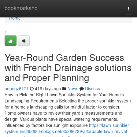
Home
bookmarkshq
Togg
navi
Home
1
Year-Round Garden Success
with French Drainage solutions
and Proper Planning
popegz6171
416 days ago
News
Discuss
How to Pick the Right Lawn Sprinkler System for Your Home's
Landscaping Requirements Selecting the proper sprinkler system
for a home's landscaping calls for mindful factor to consider.
Home owners have to review their yard's measurements and
design. Various plants have special watering requirements,
influenced by factors like sunlight exposure
https://lawn-sprinkler-
system-ins29268.imblogs.net/85286789/affordable-lawn-revival-