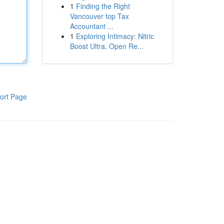
1
Finding the Right
Vancouver top Tax
Accountant ...
1
Exploring Intimacy: Nitric
Boost Ultra, Open Re...
ort Page