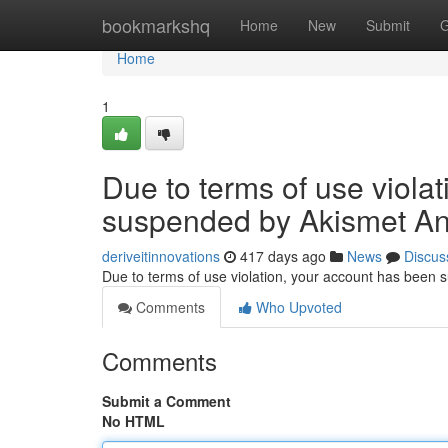
Home
bookmarkshq
Home
New
Submit
G
Home
1
Due to terms of use viola
suspended by Akismet An
deriveitinnovations
417 days ago
News
Discus
Due to terms of use violation, your account has been
Comments
Who Upvoted
Comments
Submit a Comment
No HTML