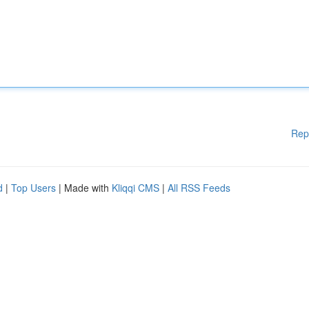
Rep
d
|
Top Users
| Made with
Kliqqi CMS
|
All RSS Feeds