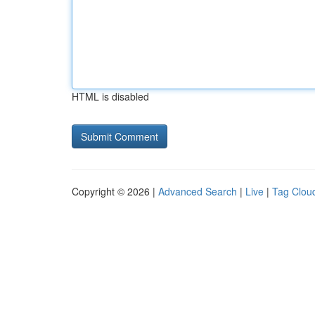
HTML is disabled
Copyright © 2026 |
Advanced Search
|
Live
|
Tag Clou