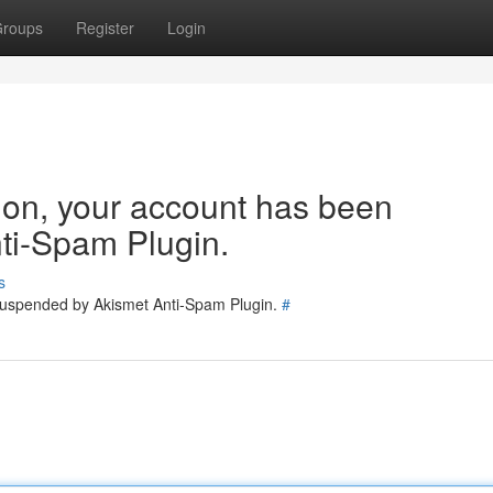
roups
Register
Login
tion, your account has been
ti-Spam Plugin.
s
 suspended by Akismet Anti-Spam Plugin.
#