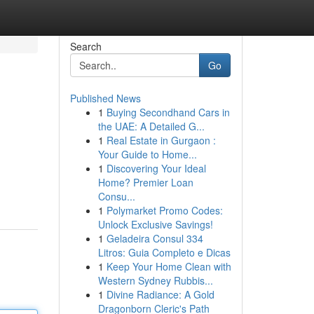
Search
Go
Published News
1
Buying Secondhand Cars in
the UAE: A Detailed G...
1
Real Estate in Gurgaon :
Your Guide to Home...
1
Discovering Your Ideal
Home? Premier Loan
Consu...
1
Polymarket Promo Codes:
Unlock Exclusive Savings!
1
Geladeira Consul 334
Litros: Guia Completo e Dicas
1
Keep Your Home Clean with
Western Sydney Rubbis...
1
Divine Radiance: A Gold
Dragonborn Cleric's Path