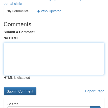
dental-clinic
Comments
Who Upvoted
Comments
Submit a Comment
No HTML
HTML is disabled
Report Page
Search