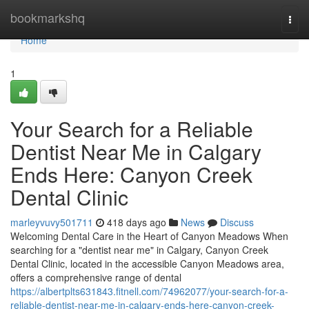
Home
bookmarkshq
Togg
navi
Home
1
Your Search for a Reliable
Dentist Near Me in Calgary
Ends Here: Canyon Creek
Dental Clinic
marleyvuvy501711
418 days ago
News
Discuss
Welcoming Dental Care in the Heart of Canyon Meadows When
searching for a "dentist near me" in Calgary, Canyon Creek
Dental Clinic, located in the accessible Canyon Meadows area,
offers a comprehensive range of dental
https://albertplts631843.fitnell.com/74962077/your-search-for-a-
reliable-dentist-near-me-in-calgary-ends-here-canyon-creek-