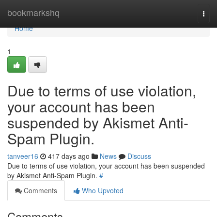
Home
bookmarkshq
Togg
navi
Home
1
Due to terms of use violation,
your account has been
suspended by Akismet Anti-
Spam Plugin.
tanveer16
417 days ago
News
Discuss
Due to terms of use violation, your account has been suspended
by Akismet Anti-Spam Plugin.
#
Comments
Who Upvoted
Comments