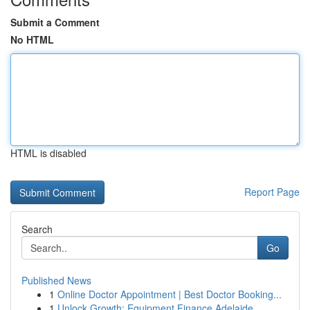
Submit a Comment
No HTML
HTML is disabled
Report Page
Search
Go
Published News
1
Online Doctor Appointment | Best Doctor Booking...
1
Unlock Growth: Equipment Finance Adelaide