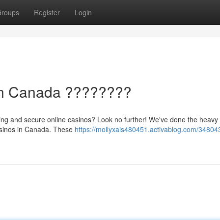
roups
Register
Login
in Canada ????????
ng and secure online casinos? Look no further! We've done the heavy li
casinos in Canada. These
https://mollyxais480451.activablog.com/34804