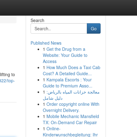
Search
Go
Published News
1
Get the Drug from a
Website: Your Guide to
Access
1
How Much Does a Taxi Cab
Cost? A Detailed Guide...
fting to
1
Kampala Escorts : Your
322/top-
Guide to Premium Asso...
1
معالجة خزانات المياه بالرياض:
دليل شامل
1
Order copyright online With
Overnight Delivery.
1
Mobile Mechanic Mansfield
TX: On-Demand Car Repair
1
Online-
Kinderwunschbegleitung: Ihr