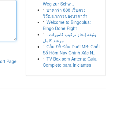
Weg zur Schw...
1
บาคาร่า 888 เว็บตรง
วิวัฒนาการของบาคาร่า
1
Welcome to Bingoplus:
Bingo Done Right
1
وثيقة إنجاز تركيب كاميرات :
مرشد كامل
1
Cầu Đề Đầu Duôi MB: Chốt
Số Hôm Nay Chính Xác N...
1
TV Box sem Antena: Guia
ort Page
Completo para Iniciantes