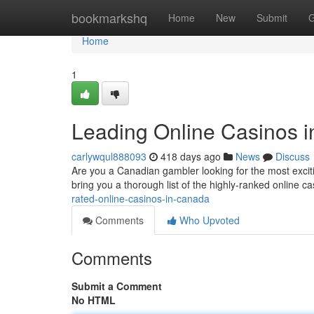
Home
bookmarkshq
Home
New
Submit
G
Home
1
Leading Online Casinos 
carlywqul888093
418 days ago
News
Discuss
Are you a Canadian gambler looking for the most exciti
bring you a thorough list of the highly-ranked online 
rated-online-casinos-in-canada
Comments
Who Upvoted
Comments
Submit a Comment
No HTML