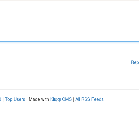
Rep
d
|
Top Users
| Made with
Kliqqi CMS
|
All RSS Feeds