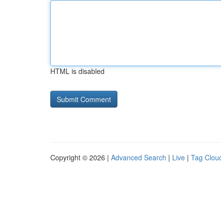
HTML is disabled
Copyright © 2026 |
Advanced Search
|
Live
|
Tag Clou