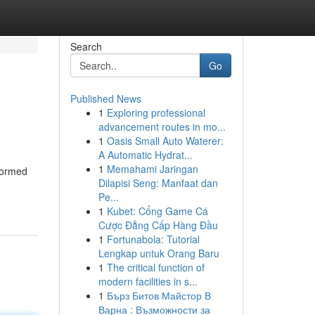
Search
Go
Published News
1
Exploring professional
advancement routes in mo...
1
Oasis Small Auto Waterer:
A Automatic Hydrat...
1
Memahami Jaringan
nformed
Dilapisi Seng: Manfaat dan
Pe...
1
Kubet: Cổng Game Cá
Cược Đẳng Cấp Hàng Đầu
1
Fortunabola: Tutorial
Lengkap untuk Orang Baru
1
The critical function of
modern facilities in s...
1
Бърз Битов Майстор В
Варна : Възможности за