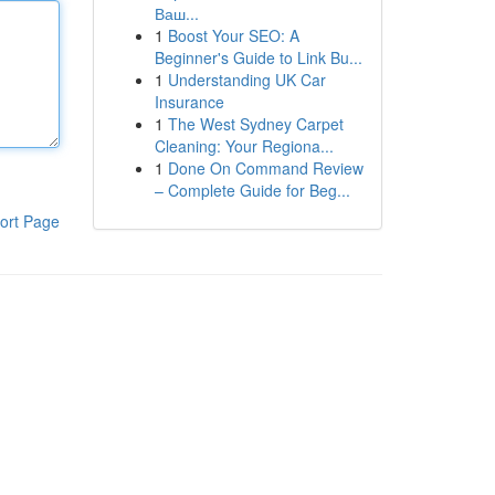
Ваш...
1
Boost Your SEO: A
Beginner's Guide to Link Bu...
1
Understanding UK Car
Insurance
1
The West Sydney Carpet
Cleaning: Your Regiona...
1
Done On Command Review
– Complete Guide for Beg...
ort Page