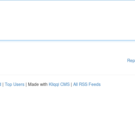
Rep
d
|
Top Users
| Made with
Kliqqi CMS
|
All RSS Feeds