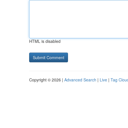
HTML is disabled
Copyright © 2026 |
Advanced Search
|
Live
|
Tag Clou