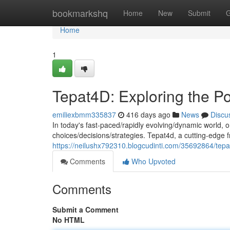
Home
bookmarkshq
Home
New
Submit
G
Home
1
Tepat4D: Exploring the P
emiliexbmm335837
416 days ago
News
Discu
In today's fast-paced/rapidly evolving/dynamic world, 
choices/decisions/strategies. Tepat4d, a cutting-edge 
https://neilushx792310.blogcudinti.com/35692864/tepa
Comments
Who Upvoted
Comments
Submit a Comment
No HTML