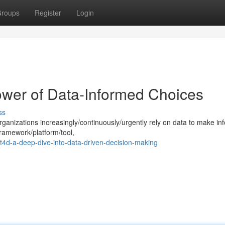
roups
Register
Login
ower of Data-Informed Choices
ss
organizations increasingly/continuously/urgently rely on data to make i
framework/platform/tool,
t4d-a-deep-dive-into-data-driven-decision-making