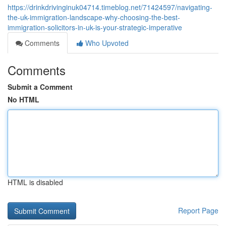
https://drinkdrivinginuk04714.timeblog.net/71424597/navigating-
the-uk-immigration-landscape-why-choosing-the-best-
immigration-solicitors-in-uk-is-your-strategic-imperative
Comments
Who Upvoted
Comments
Submit a Comment
No HTML
HTML is disabled
Report Page