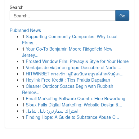
Search
Go
Published News
1
Supporting Community Companies: Why Local
Firms...
1
Your Go-To Benjamin Moore Ridgefield New
Jersey...
1
Frosted Window Film: Privacy & Style for Your Home
1
Ventajas de viajar en grupo Descubre el Norte ...
1
HITWINBET ทางเข้า: คู่มือฉบับสมบูรณ์สำหรับผู้เล...
1
Heylink Free Kredit : Tips Praktis Dapatkan
1
Cleaner Outdoor Spaces Begin with Rubbish
Remov...
1
Email Marketing Software Quentn: Eine Bewertung
1
Sioux Falls Digital Marketing: Website Design &...
1
اشتراك سمارترز: دليل شامل
1
Finding Hope: A Guide to Substance Abuse C...