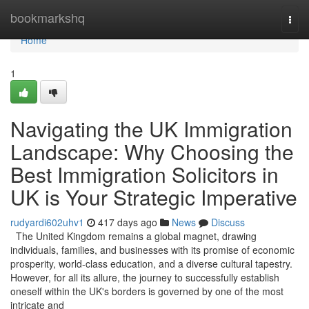
Home
bookmarkshq
Togg
navi
Home
1
Navigating the UK Immigration
Landscape: Why Choosing the
Best Immigration Solicitors in
UK is Your Strategic Imperative
rudyardi602uhv1
417 days ago
News
Discuss
The United Kingdom remains a global magnet, drawing
individuals, families, and businesses with its promise of economic
prosperity, world-class education, and a diverse cultural tapestry.
However, for all its allure, the journey to successfully establish
oneself within the UK's borders is governed by one of the most
intricate and