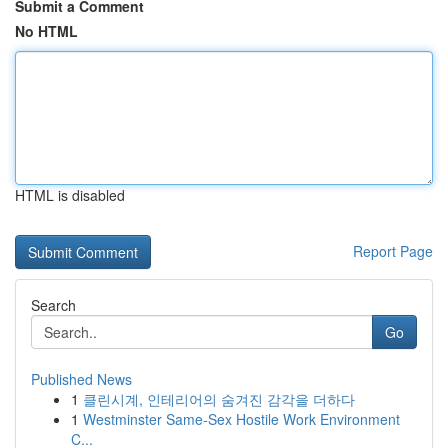
Submit a Comment
No HTML
HTML is disabled
Report Page
Search
Go
Published News
1
클린시계, 인테리어의 숨겨진 감각을 더하다
1
Westminster Same-Sex Hostile Work Environment
C...