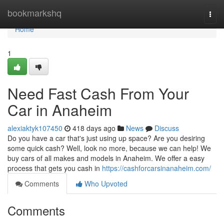
Home
bookmarkshq
Togg
navi
Home
1
Need Fast Cash From Your
Car in Anaheim
alexiaktyk107450
418 days ago
News
Discuss
Do you have a car that's just using up space? Are you desiring
some quick cash? Well, look no more, because we can help! We
buy cars of all makes and models in Anaheim. We offer a easy
process that gets you cash in
https://cashforcarsinanaheim.com/
Comments
Who Upvoted
Comments