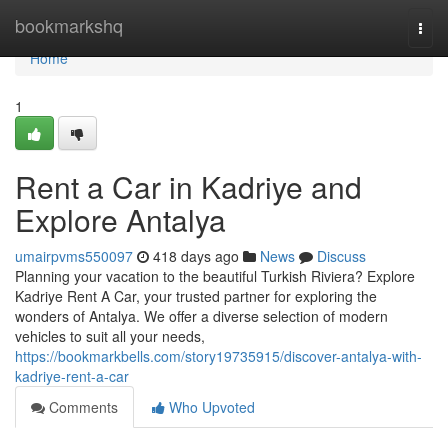
Home
bookmarkshq
Togg
navi
Home
1
Rent a Car in Kadriye and
Explore Antalya
umairpvms550097
418 days ago
News
Discuss
Planning your vacation to the beautiful Turkish Riviera? Explore
Kadriye Rent A Car, your trusted partner for exploring the
wonders of Antalya. We offer a diverse selection of modern
vehicles to suit all your needs,
https://bookmarkbells.com/story19735915/discover-antalya-with-
kadriye-rent-a-car
Comments
Who Upvoted