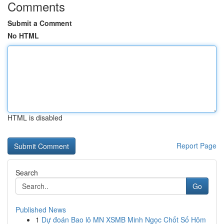
Comments
Submit a Comment
No HTML
HTML is disabled
Report Page
Search
Go
Published News
1
Dự đoán Bao lô MN XSMB Minh Ngọc Chốt Số Hôm