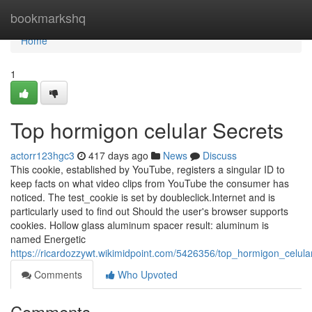
Home
bookmarkshq
Home
1
Top hormigon celular Secrets
actorr123hgc3
417 days ago
News
Discuss
This cookie, established by YouTube, registers a singular ID to
keep facts on what video clips from YouTube the consumer has
noticed. The test_cookie is set by doubleclick.Internet and is
particularly used to find out Should the user's browser supports
cookies. Hollow glass aluminum spacer result: aluminum is
named Energetic
https://ricardozzywt.wikimidpoint.com/5426356/top_hormigon_celula
Comments
Who Upvoted
Comments