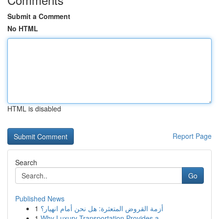
Submit a Comment
No HTML
HTML is disabled
Report Page
Search
Go
Published News
1
أزمة القروض المتعثرة: هل نحن أمام انهيار؟
1
Why Luxury Transportation Provides a