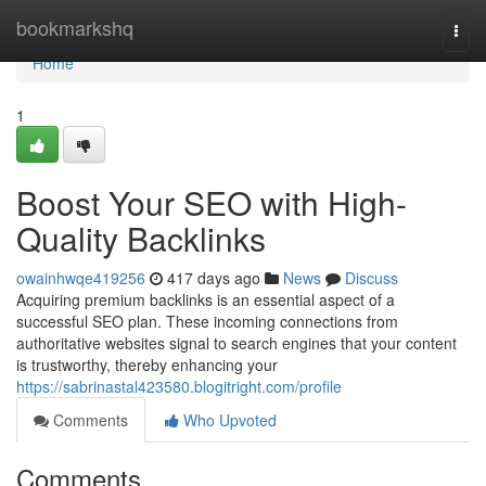
Home
bookmarkshq
Togg
navi
Home
1
Boost Your SEO with High-
Quality Backlinks
owainhwqe419256
417 days ago
News
Discuss
Acquiring premium backlinks is an essential aspect of a
successful SEO plan. These incoming connections from
authoritative websites signal to search engines that your content
is trustworthy, thereby enhancing your
https://sabrinastal423580.blogitright.com/profile
Comments
Who Upvoted
Comments