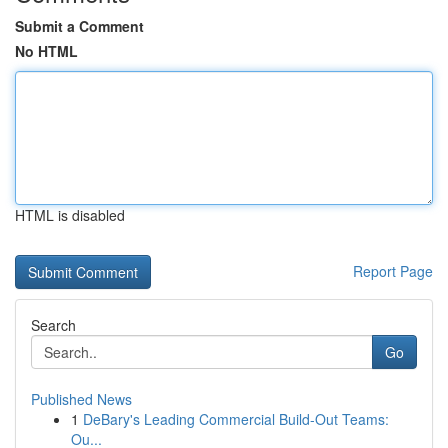
Submit a Comment
No HTML
HTML is disabled
Report Page
Search
Go
Published News
1
DeBary's Leading Commercial Build-Out Teams:
Ou...