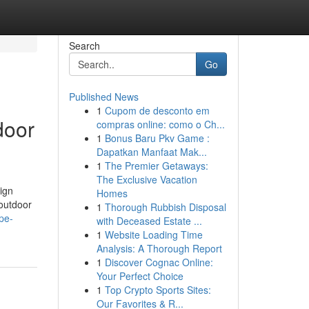
Search
Go
Published News
1
Cupom de desconto em
door
compras online: como o Ch...
1
Bonus Baru Pkv Game :
Dapatkan Manfaat Mak...
1
The Premier Getaways:
The Exclusive Vacation
ign
Homes
 outdoor
1
Thorough Rubbish Disposal
ape-
with Deceased Estate ...
1
Website Loading Time
Analysis: A Thorough Report
1
Discover Cognac Online:
Your Perfect Choice
1
Top Crypto Sports Sites:
Our Favorites & R...