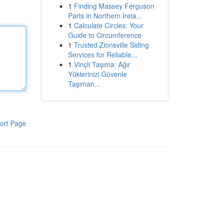
1
Finding Massey Ferguson
Parts in Northern Irela...
1
Calculate Circles: Your
Guide to Circumference
1
Trusted Zionsville Siding
Services for Reliable...
1
Vinçli Taşıma: Ağır
Yüklerinizi Güvenle
Taşıman...
ort Page