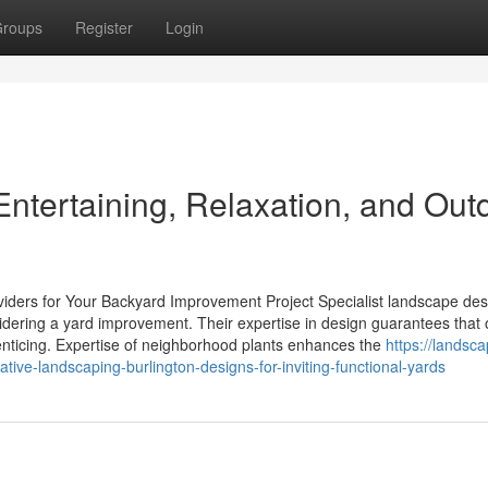
roups
Register
Login
 Entertaining, Relaxation, and Out
viders for Your Backyard Improvement Project Specialist landscape des
sidering a yard improvement. Their expertise in design guarantees that
 enticing. Expertise of neighborhood plants enhances the
https://landsc
ive-landscaping-burlington-designs-for-inviting-functional-yards