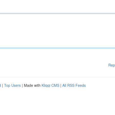
Rep
d
|
Top Users
| Made with
Kliqqi CMS
|
All RSS Feeds