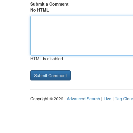
Submit a Comment
No HTML
HTML is disabled
Copyright © 2026 |
Advanced Search
|
Live
|
Tag Clou