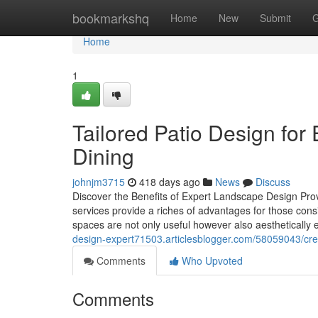
Home
bookmarkshq
Home
New
Submit
G
Home
1
Tailored Patio Design for
Dining
johnjm3715
418 days ago
News
Discuss
Discover the Benefits of Expert Landscape Design Pro
services provide a riches of advantages for those con
spaces are not only useful however also aesthetically
design-expert71503.articlesblogger.com/58059043/creat
Comments
Who Upvoted
Comments