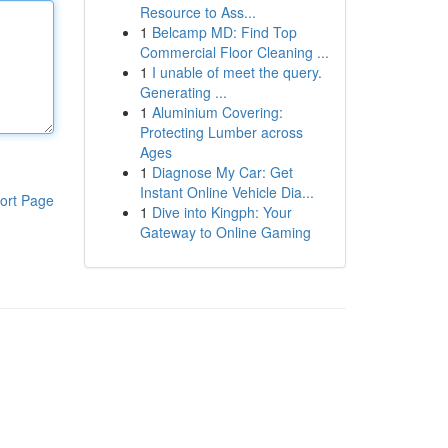
Resource to Ass...
1
Belcamp MD: Find Top
Commercial Floor Cleaning ...
1
I unable of meet the query.
Generating ...
1
Aluminium Covering:
Protecting Lumber across
Ages
1
Diagnose My Car: Get
Instant Online Vehicle Dia...
ort Page
1
Dive into Kingph: Your
Gateway to Online Gaming