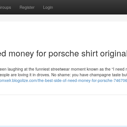
roups
Register
Login
d money for porsche shirt origina
een laughing at the funniest streetwear moment known as the “I need
eople are loving it in droves. No shame: you have champagne taste bu
rdomxelr.blogolize.com/the-best-side-of-need-money-for-porsche-74670