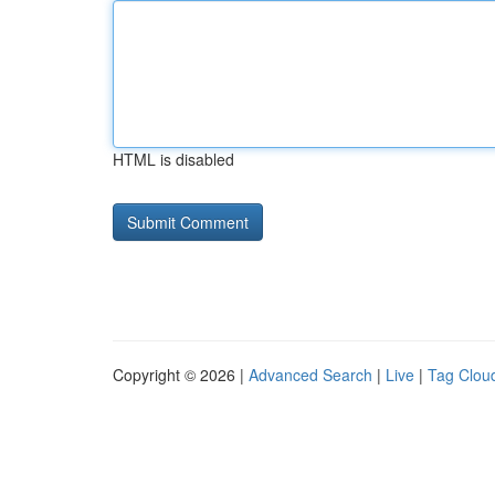
HTML is disabled
Copyright © 2026 |
Advanced Search
|
Live
|
Tag Clou