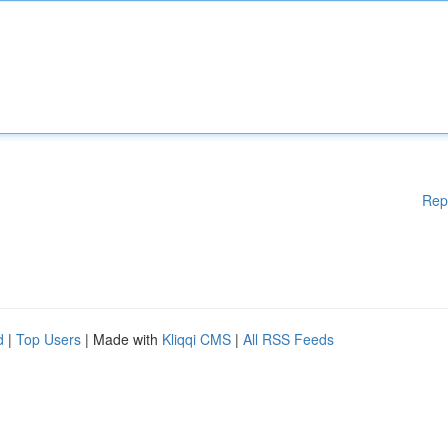
Rep
d
|
Top Users
| Made with
Kliqqi CMS
|
All RSS Feeds