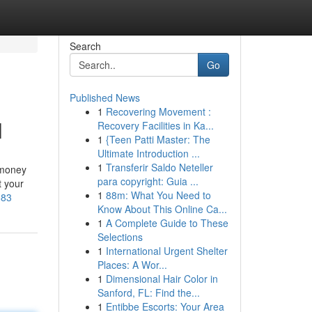
Search
Go
Published News
1
Recovering Movement :
l
Recovery Facilities in Ka...
1
{Teen Patti Master: The
Ultimate Introduction ...
1
Transferir Saldo Neteller
 money
para copyright: Guia ...
t your
1
88m: What You Need to
683
Know About This Online Ca...
1
A Complete Guide to These
Selections
1
International Urgent Shelter
Places: A Wor...
1
Dimensional Hair Color in
Sanford, FL: Find the...
1
Entibbe Escorts: Your Area