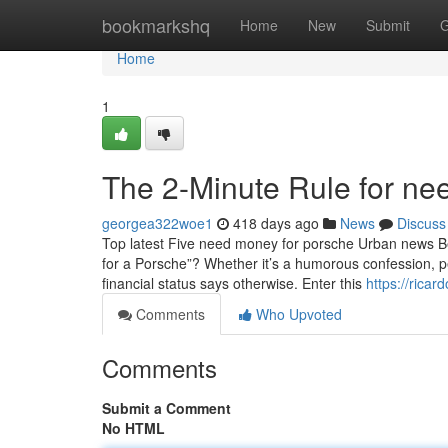
Home
bookmarkshq
Home
New
Submit
G
Home
1
The 2-Minute Rule for nee
georgea322woe1
418 days ago
News
Discuss
Top latest Five need money for porsche Urban news B
for a Porsche”? Whether it’s a humorous confession, p
financial status says otherwise. Enter this
https://rica
Comments
Who Upvoted
Comments
Submit a Comment
No HTML