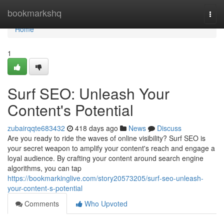
Home
bookmarkshq
Togg
navi
Home
1
Surf SEO: Unleash Your
Content's Potential
zubairqqte683432
418 days ago
News
Discuss
Are you ready to ride the waves of online visibility? Surf SEO is
your secret weapon to amplify your content's reach and engage a
loyal audience. By crafting your content around search engine
algorithms, you can tap
https://bookmarkinglive.com/story20573205/surf-seo-unleash-
your-content-s-potential
Comments
Who Upvoted