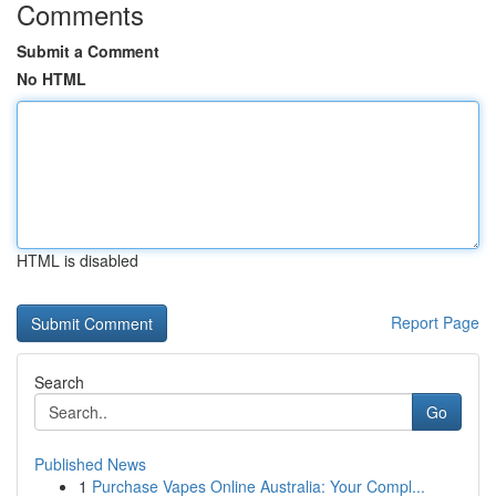
Comments
Submit a Comment
No HTML
HTML is disabled
Report Page
Search
Go
Published News
1
Purchase Vapes Online Australia: Your Compl...