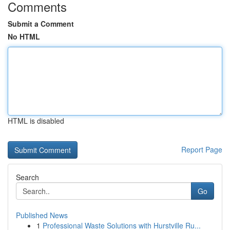
Comments
Submit a Comment
No HTML
HTML is disabled
Report Page
Search
Go
Published News
1
Professional Waste Solutions with Hurstville Ru...