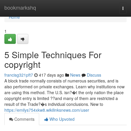
Home
bookmarkshq
Togg
navi
Home
1
5 Simple Techniques For
copyright
francisg321pft7
417 days ago
News
Discuss
A block trade normally consists of numerous securities, and is
also performed on private exchanges. Learn why institutions now
are using this method. The U.S. isn?�t the only nation the place
copyright entry is limited ??and many of them are restricted a
result of the Trade?�s individual conclusions. New to
https://emilys754xkw8.wikilinksnews.com/user
Comments
Who Upvoted