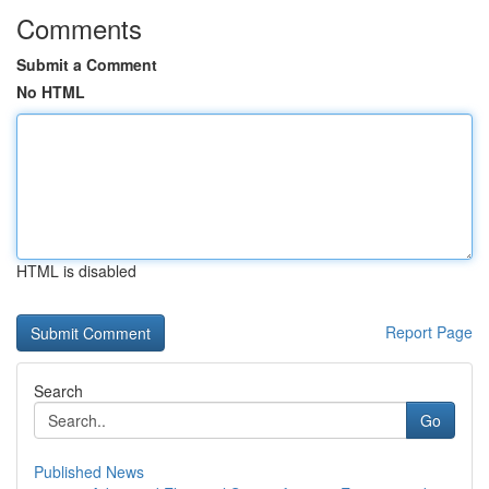
Comments
Submit a Comment
No HTML
HTML is disabled
Report Page
Search
Go
Published News