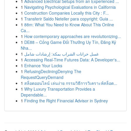
1
Advanced Electrical Setups from an Experienced ...
1
Navigating Psychological Evaluations in California
1
Construction Companies Locally this City : F...
1
Transferir Saldo Neteller para copyright: Guia ...
1
88m: What You Need to Know About This Online
Ca...
1
How contemporary approaches are revolutionizing...
1
DE88 – Cổng Game Đổi Thưởng Uy Tín, Đăng Ký
Nha...
1
غسل خزانات الشراب بمكة: إرشادات شامل
1
Accessing Real-Time Futures Data: A Developer's...
1
Enhance Your Locks
1
RefusingDecliningDenying The
RequestQueryDemand
1
สล็อตออนไลน์ เล่นง่าย กรรมวิธีการวิเคราะห์สล็อต...
1
Why Luxury Transportation Provides a
Dependable...
1
Finding the Right Financial Advisor in Sydney