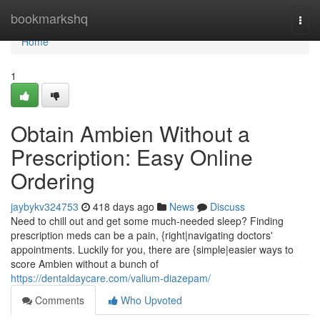
Home
bookmarkshq
Togg
navi
Home
1
Obtain Ambien Without a
Prescription: Easy Online
Ordering
jaybykv324753
418 days ago
News
Discuss
Need to chill out and get some much-needed sleep? Finding
prescription meds can be a pain, {right|navigating doctors'
appointments. Luckily for you, there are {simple|easier ways to
score Ambien without a bunch of
https://dentaldaycare.com/valium-diazepam/
Comments
Who Upvoted