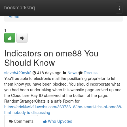
Home
bookmarkshq
Togg
navi
Home
1
Indicators on ome88 You
Should Know
steveh420nyk2
418 days ago
News
Discuss
You'll be able to electronic mail the positioning proprietor to let
them know you have been blocked. You should incorporate what
you had been undertaking when this website page arrived up and
the Cloudflare Ray ID observed at the bottom of the page.
RandomStrangerChats is a safe Room for
https://erickkwivf.luwebs.com/36378618/the-smart-trick-of-ome88-
that-nobody-is-discussing
Comments
Who Upvoted