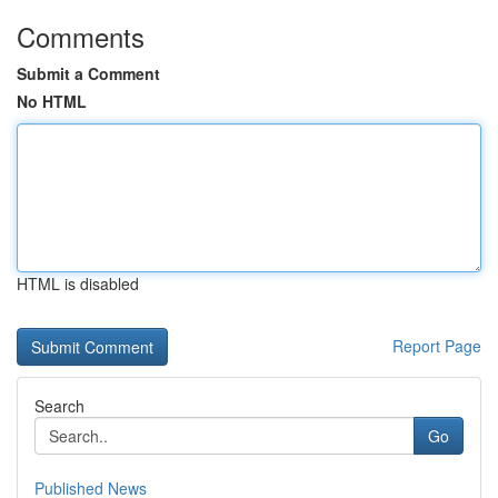
Comments
Submit a Comment
No HTML
HTML is disabled
Report Page
Search
Go
Published News