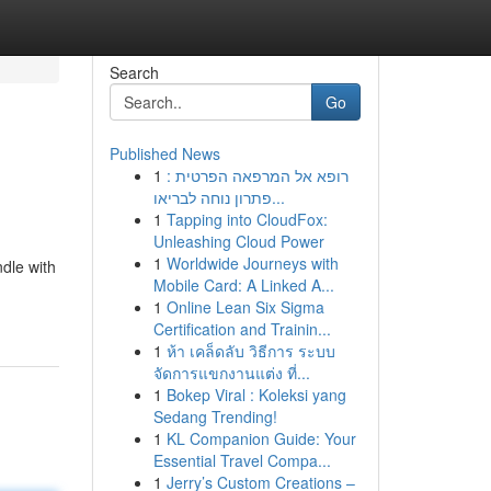
Search
Go
Published News
1
רופא אל המרפאה הפרטית :
פתרון נוחה לבריאו...
1
Tapping into CloudFox:
Unleashing Cloud Power
1
Worldwide Journeys with
ndle with
Mobile Card: A Linked A...
1
Online Lean Six Sigma
Certification and Trainin...
1
ห้า เคล็ดลับ วิธีการ ระบบ
จัดการแขกงานแต่ง ที่...
1
Bokep Viral : Koleksi yang
Sedang Trending!
1
KL Companion Guide: Your
Essential Travel Compa...
1
Jerry’s Custom Creations –