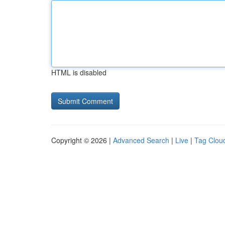
HTML is disabled
Copyright © 2026 |
Advanced Search
|
Live
|
Tag Clou