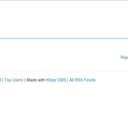
Rep
d
|
Top Users
| Made with
Kliqqi CMS
|
All RSS Feeds