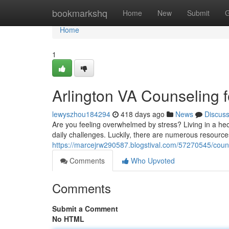
Home
bookmarkshq
Home
New
Submit
G
Home
1
Arlington VA Counseling f
lewyszhou184294
418 days ago
News
Discus
Are you feeling overwhelmed by stress? Living in a hect
daily challenges. Luckily, there are numerous resource
https://marcejrw290587.blogstival.com/57270545/counse
Comments
Who Upvoted
Comments
Submit a Comment
No HTML