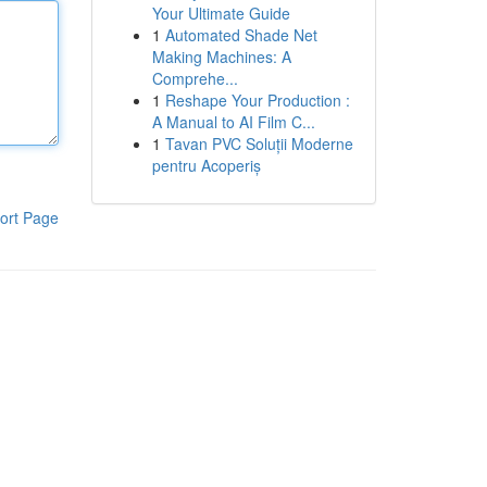
Your Ultimate Guide
1
Automated Shade Net
Making Machines: A
Comprehe...
1
Reshape Your Production :
A Manual to AI Film C...
1
Tavan PVC Soluții Moderne
pentru Acoperiș
ort Page