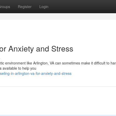
roups
Register
Login
or Anxiety and Stress
s
ic environment like Arlington, VA can sometimes make it difficult to ha
s available to help you
ling-in-arlington-va-for-anxiety-and-stress