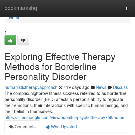
Home
bookmarkshq
Togg
navi
Home
1
Exploring Effective Therapy
Methods for Borderline
Personality Disorder
humanistictherapyapproach
419 days ago
News
Discuss
The complex highbrow fitness sickness referred to as borderline
personality disorder (BPD) affects a person's ability to regulate
their emotions, their interactions with specific human beings, and
their belief in themselves.
https://sites.google.com/view/oubaitoripsychotherapy756/home
Comments
Who Upvoted