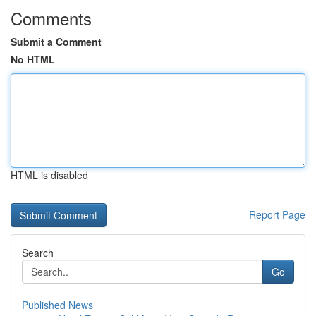
Comments
Submit a Comment
No HTML
HTML is disabled
Report Page
Search
Go
Published News