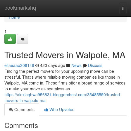
Home
bookmarkshq
Togg
navi
Home
1
Trusted Movers in Walpole, MA
ellaeaao306149
420 days ago
News
Discuss
Finding the perfect movers for your upcoming move can be
stressful. That's where reliable moving companies like those in
Walpole, MA come in. These firms offer a broad range of services
to make your move as seamless as
https://alexiaqhwa956831.bloggerchest.com/35485550/trusted-
movers-in-walpole-ma
Comments
Who Upvoted
Comments