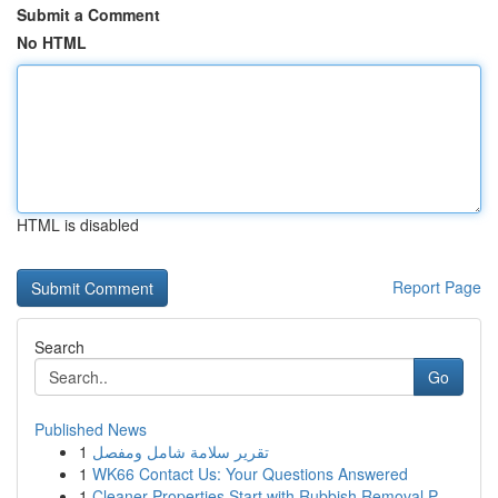
Submit a Comment
No HTML
HTML is disabled
Report Page
Search
Go
Published News
1
تقرير سلامة شامل ومفصل
1
WK66 Contact Us: Your Questions Answered
1
Cleaner Properties Start with Rubbish Removal P...